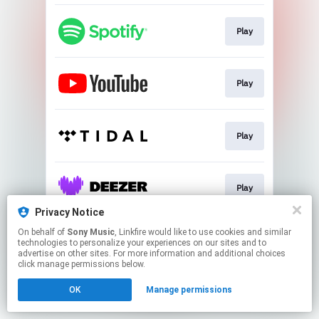
Play
Play
Play
Play
Privacy Notice
This page may contain affiliate links.
On behalf of
Sony Music
, Linkfire would like to use cookies and similar
technologies to personalize your experiences on our sites and to
By using this service, you agree to the use of cookies.
advertise on other sites. For more information and additional choices
Click here
to manage your permissions.
click manage permissions below.
OK
Manage permissions