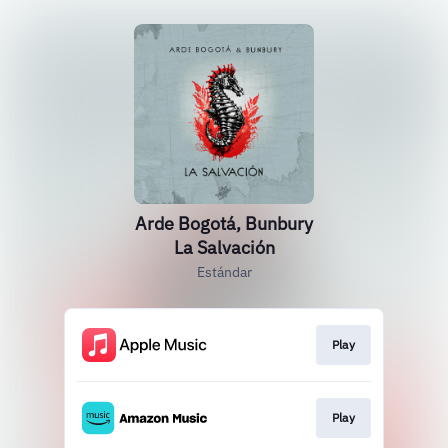
Arde Bogotá, Bunbury
La Salvación
Estándar
Play
Play